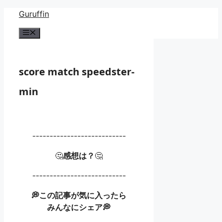
Skip
Guruffin
to
Menu
content
score match speedster-
min
---------------------------
🤔
感想は？
🤔
---------------------------
💭この記事が気に入ったら
みんなにシェア💭