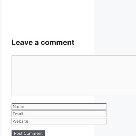
Leave a comment
Comment
Name
Email
Website