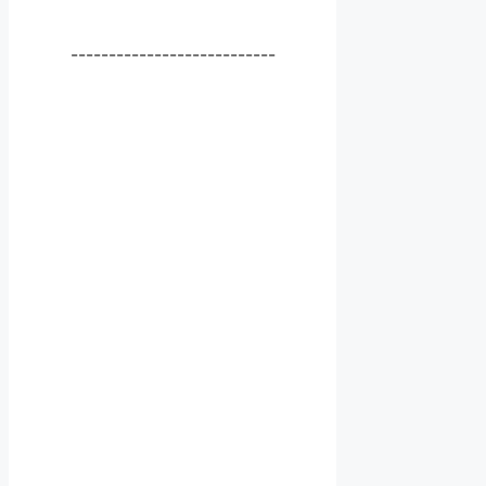
---------------------------