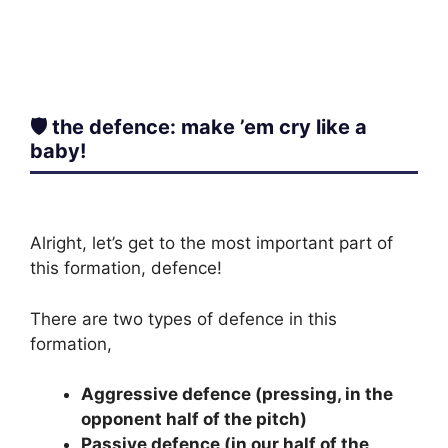
🛡️ the defence: make ’em cry like a
baby!
Alright, let’s get to the most important part of
this formation, defence!
There are two types of defence in this
formation,
Aggressive defence (pressing, in the
opponent half of the pitch)
Passive defence (in our half of the