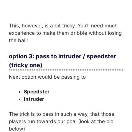
This, however, is a bit tricky. You’ll need much
experience to make them dribble without losing
the ball!
option 3: pass to intruder / speedster
(tricky one)
Next option would be passing to
Speedster
Intruder
The trick is to pass in such a way, that those
players run towards our goal (look at the pic
below)