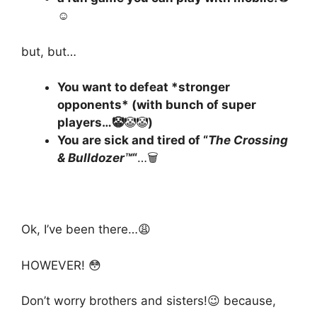
☺️
but, but…
You want to defeat *stronger
opponents* (with bunch of super
players…🤡
🤡🤡
)
You are sick and tired of “
The Crossing
& Bulldozer™
“
…🗑️
Ok, I’ve been there…😩
HOWEVER! 😳
Don’t worry brothers and sisters!😉 because,