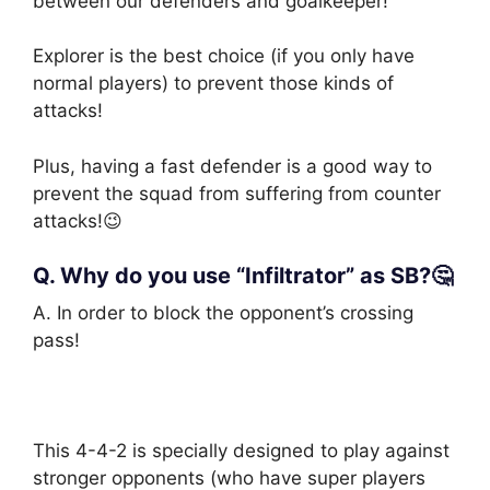
between our defenders and goalkeeper!
Explorer is the best choice (if you only have
normal players) to prevent those kinds of
attacks!
Plus, having a fast defender is a good way to
prevent the squad from suffering from counter
attacks!😉
Q. Why do you use “Infiltrator” as SB?🤔
A. In order to block the opponent’s crossing
pass!
This 4-4-2 is specially designed to play against
stronger opponents (who have super players