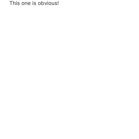
This one is obvious!