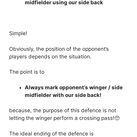
midfielder using our side back
Simple!
Obviously, the position of the opponent’s
players depends on the situation.
The point is to
Always mark opponent’s winger / side
midfielder with our side back!
because, the purpose of this defence is not
letting the winger perform a crossing pass!🥺
The ideal ending of the defence is