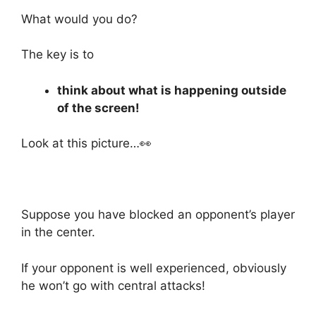
What would you do?
The key is to
think about what is happening outside
of the screen!
Look at this picture…👀
Suppose you have blocked an opponent’s player
in the center.
If your opponent is well experienced, obviously
he won’t go with central attacks!