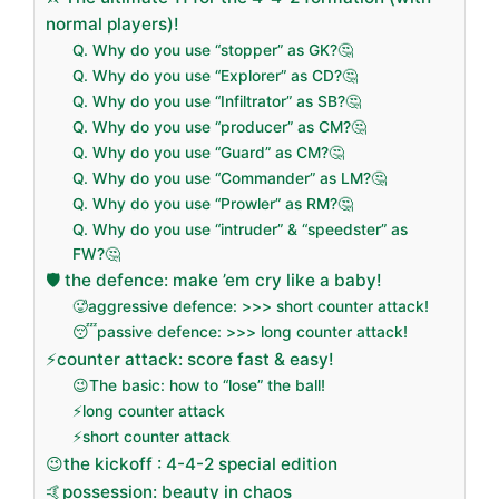
normal players)!
Q. Why do you use “stopper” as GK?🤔
Q. Why do you use “Explorer” as CD?🤔
Q. Why do you use “Infiltrator” as SB?🤔
Q. Why do you use “producer” as CM?🤔
Q. Why do you use “Guard” as CM?🤔
Q. Why do you use “Commander” as LM?🤔
Q. Why do you use “Prowler” as RM?🤔
Q. Why do you use “intruder” & “speedster” as
FW?🤔
🛡️ the defence: make ’em cry like a baby!
🥵aggressive defence: >>> short counter attack!
😴passive defence: >>> long counter attack!
⚡counter attack: score fast & easy!
😉The basic: how to “lose” the ball!
⚡long counter attack
⚡short counter attack
😉the kickoff : 4-4-2 special edition
🤙possession: beauty in chaos