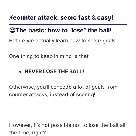
⚡counter attack: score fast & easy!
😉The basic: how to “lose” the ball!
Before we actually learn how to score goals…
One thing to keep in mind is that
NEVER LOSE THE BALL!
Otherwise, you’ll concede a lot of goals from
counter attacks, instead of scoring!
However, it’s not possible not to lose the ball all
the time, right?