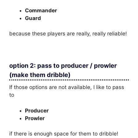
Commander
Guard
because these players are really, really reliable!
option 2: pass to producer / prowler
(make them dribble)
If those options are not available, I like to pass
to
Producer
Prowler
if there is enough space for them to dribble!