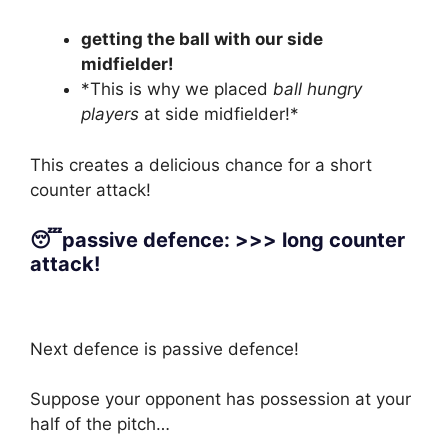
getting the ball with our side
midfielder!
*This is why we placed
ball hungry
players
at side midfielder!*
This creates a delicious chance for a short
counter attack!
😴passive defence: >>> long counter
attack!
Next defence is passive defence!
Suppose your opponent has possession at your
half of the pitch…