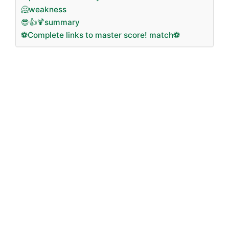
🥶weakness
😎👍🍹summary
⚽Complete links to master score! match⚽