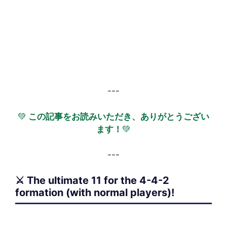
---
💚
この記事をお読みいただき、ありがとうござい
ます！
💚
---
⚔️ The ultimate 11 for the 4-4-2
formation (with normal players)!