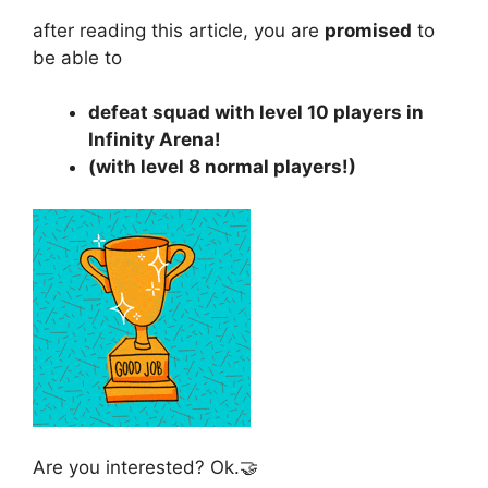
after reading this article, you are
promised
to
be able to
defeat squad with level 10 players in
Infinity Arena!
(with level 8 normal players!)
Are you interested? Ok.🤝