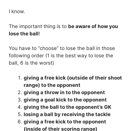
I know.
The important thing is to
be aware of how you
lose the ball
!
You have to “choose” to lose the ball in those
following order (1 is the best way to lose the
ball, 6 is the worst)
giving a free kick (outside of their shoot
range) to the opponent
giving a throw in to the opponent
giving a goal kick to the opponent
giving the ball to the opponent’s GK
losing a ball by receiving the tackle
giving a free kick to the opponent
(inside of their scoring range)