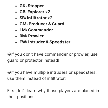
GK: Stopper
CB: Explorer x2
SB: Infiltrator x2
CM: Producer & Guard
LM: Commander
RM: Prowler
FW: Intruder & Speedster
💎If you don’t have commander or prowler, use
guard or protector instead!
💎If you have multiple intruders or speedsters,
use them instead of infiltrator!
First, let’s learn why those players are placed in
their positions!