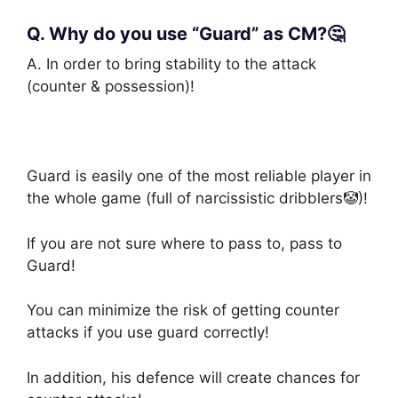
Q. Why do you use “Guard” as CM?🤔
A. In order to bring stability to the attack
(counter & possession)!
Guard is easily one of the most reliable player in
the whole game (full of narcissistic dribblers🤡)!
If you are not sure where to pass to, pass to
Guard!
You can minimize the risk of getting counter
attacks if you use guard correctly!
In addition, his defence will create chances for