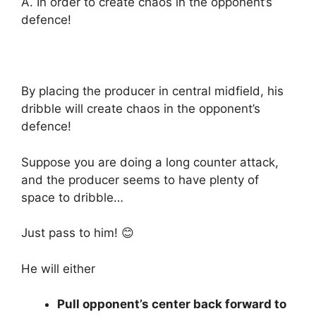
A. In order to create chaos in the opponent’s
defence!
By placing the producer in central midfield, his
dribble will create chaos in the opponent’s
defence!
Suppose you are doing a long counter attack,
and the producer seems to have plenty of
space to dribble…
Just pass to him! 😊
He will either
Pull opponent’s center back forward to