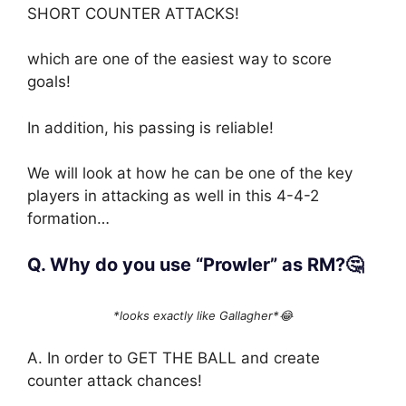
SHORT COUNTER ATTACKS!
which are one of the easiest way to score
goals!
In addition, his passing is reliable!
We will look at how he can be one of the key
players in attacking as well in this 4-4-2
formation…
Q. Why do you use “Prowler” as RM?🤔
*looks exactly like Gallagher*😂
A. In order to GET THE BALL and create
counter attack chances!