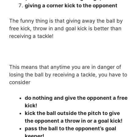
giving a corner kick to the opponent
The funny thing is that giving away the ball by
free kick, throw in and goal kick is better than
receiving a tackle!
This means that anytime you are in danger of
losing the ball by receiving a tackle, you have to
consider
do nothing and give the opponent a free
kick!
kick the ball outside the pitch to give
the opponent a throw in or a goal kick!
pass the ball to the opponent’s goal
keeper!