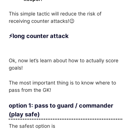
This simple tactic will reduce the risk of
receiving counter attacks!😉
⚡long counter attack
Ok, now let’s learn about how to actually score
goals!
The most important thing is to know where to
pass from the GK!
option 1: pass to guard / commander
(play safe)
The safest option is