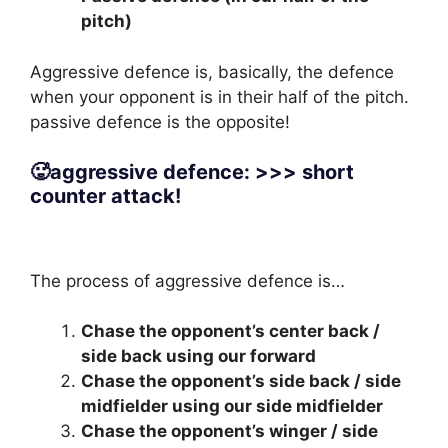
pitch)
Aggressive defence is, basically, the defence
when your opponent is in their half of the pitch.
passive defence is the opposite!
🥵aggressive defence: >>> short
counter attack!
The process of aggressive defence is…
Chase the opponent’s center back /
side back using our forward
Chase the opponent’s side back / side
midfielder using our side midfielder
Chase the opponent’s winger / side