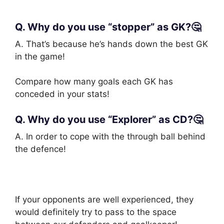
Q. Why do you use “stopper” as GK?🤔
A. That’s because he’s hands down the best GK
in the game!
Compare how many goals each GK has
conceded in your stats!
Q. Why do you use “Explorer” as CD?🤔
A. In order to cope with the through ball behind
the defence!
If your opponents are well experienced, they
would definitely try to pass to the space