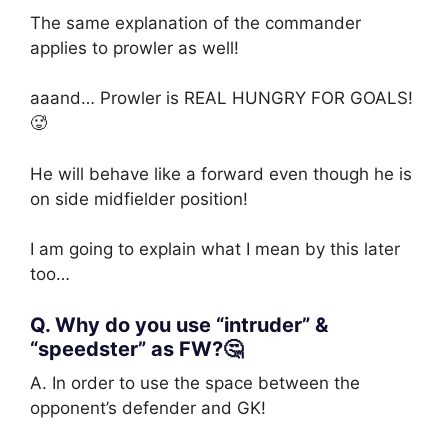
The same explanation of the commander
applies to prowler as well!
aaand… Prowler is REAL HUNGRY FOR GOALS!
🥵
He will behave like a forward even though he is
on side midfielder position!
I am going to explain what I mean by this later
too…
Q. Why do you use “intruder” &
“speedster” as FW?🤔
A. In order to use the space between the
opponent’s defender and GK!