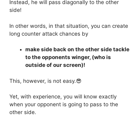
Instead, he will pass diagonally to the other
side!
In other words, in that situation, you can create
long counter attack chances by
make side back on the other side tackle
to the opponents winger, (who is
outside of our screen)!
This, however, is not easy.😎
Yet, with experience, you will know exactly
when your opponent is going to pass to the
other side.