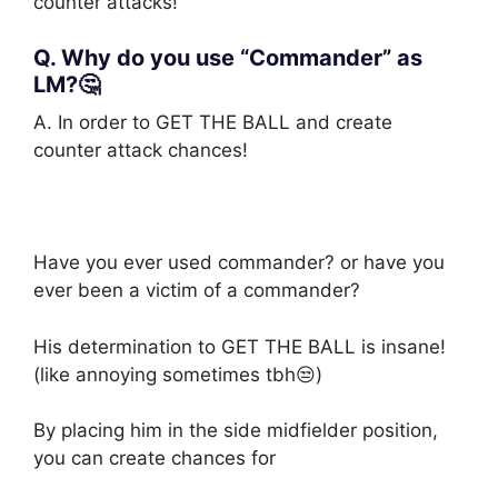
counter attacks!
Q. Why do you use “Commander” as
LM?🤔
A. In order to GET THE BALL and create
counter attack chances!
Have you ever used commander? or have you
ever been a victim of a commander?
His determination to GET THE BALL is insane!
(like annoying sometimes tbh😒)
By placing him in the side midfielder position,
you can create chances for