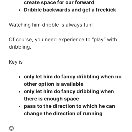
create space for our forward
Dribble backwards and get a freekick
Watching him dribble is always fun!
Of course, you need experience to “play” with
dribbling.
Key is
only let him do fancy dribbling when no
other option is available
only let him do fancy dribbling when
there is enough space
pass to the direction to which he can
change the direction of running
😉