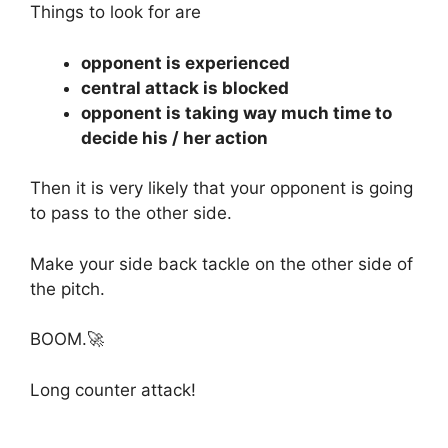
Things to look for are
opponent is experienced
central attack is blocked
opponent is taking way much time to
decide his / her action
Then it is very likely that your opponent is going
to pass to the other side.
Make your side back tackle on the other side of
the pitch.
BOOM.🚀
Long counter attack!