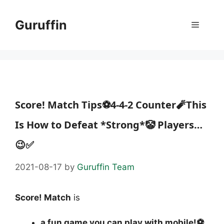
Skip
to
Guruffin
Menu
content
Score! Match Tips⚽4-4-2 Counter🧨This
Is How to Defeat *Strong*🤡 Players…
😉✅
2021-08-17
by
Guruffin Team
Score! Match
is
a fun game you can play with mobile!⚽