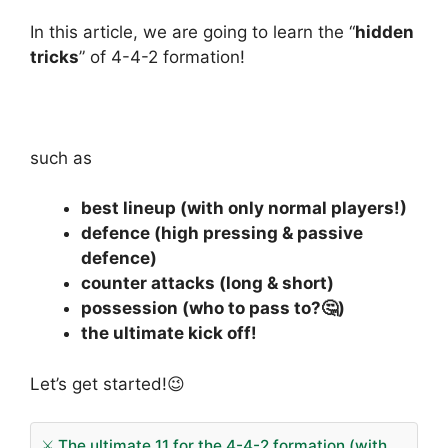
In this article, we are going to learn the “
hidden
tricks
” of 4-4-2 formation!
such as
best lineup (with only normal players!)
defence (high pressing & passive
defence)
counter attacks (long & short)
possession (who to pass to?🤔)
the ultimate kick off!
Let’s get started!😉
⚔️ The ultimate 11 for the 4-4-2 formation (with