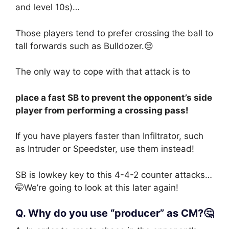
and level 10s)…
Those players tend to prefer crossing the ball to
tall forwards such as Bulldozer.😒
The only way to cope with that attack is to
place a fast SB to prevent the opponent’s side
player from performing a crossing pass!
If you have players faster than Infiltrator, such
as Intruder or Speedster, use them instead!
SB is lowkey key to this 4-4-2 counter attacks…
🤭We’re going to look at this later again!
Q. Why do you use “producer” as CM?🤔